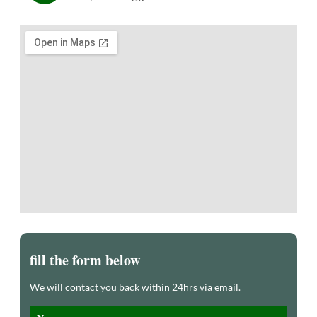
fill the form below
We will contact you back within 24hrs via email.