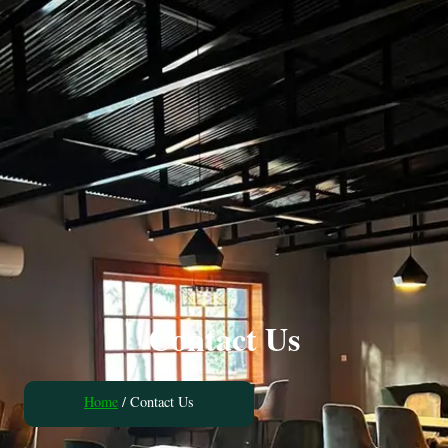
Contact Us
Home
/ Contact Us