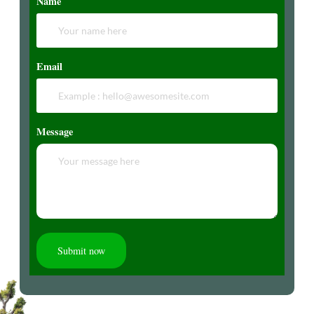
Name
Email
Message
Submit now