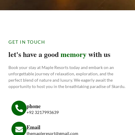
GET IN TOUCH
let's have a good
memory
with us
Book your stay at Maple Resorts today and embark on an
unforgettable journey of relaxation, exploration, and the
perfect blend of nature and luxury. We eagerly await the
opportunity to host you in the breathtaking paradise of Skardu.
phone
+92 3217993639
Email
themapleresort@gmail.com