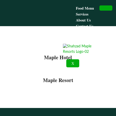
Food Menu
Services
About Us
Contact Us
Maple Hotel
Maple Resort
Maple Hotel
X
Maple Resort