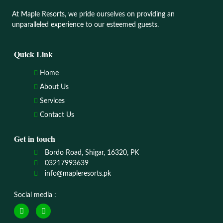
At Maple Resorts, we pride ourselves on providing an
unparalleled experience to our esteemed guests.
Quick Link
Home
About Us
Services
Contact Us
Get in touch
Bordo Road, Shigar, 16320, PK
03217993639
info@mapleresorts.pk
Social media :